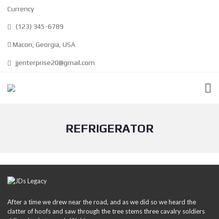
Currency
(123) 345-6789
Macon, Georgia, USA
jjenterprise20@gmail.com
REFRIGERATOR
After a time we drew near the road, and as we did so we heard the
clatter of hoofs and saw through the tree stems three cavalry soldiers