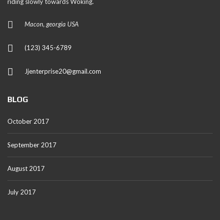
riding slowly towards Woking.
Macon, georgia USA
(123) 345-6789
Jjenterprise20@gmail.com
BLOG
October 2017
September 2017
August 2017
July 2017